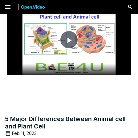
menu
Play
Video
5 Major Differences Between Animal cell
and Plant Cell
Feb 11, 2023