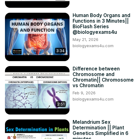
Human Body Organs and
Functions in 3 Minutes||
BioFlash Series
@biologyexams4u
May 21, 2026
biologyexams4u.com
3:34
Difference between
Chromosome and
Chromatin|| Chromosome
vs Chromatin
Feb 9, 2026
biologyexams4u.com
2:51
Melandrium Sex
Determination || Plant
Genetics Simplified in 6
minutes