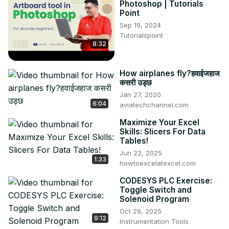
Photoshop | Tutorials
Point
Sep 19, 2024
Tutorialspoint
8:32
How airplanes fly?हवाईजहाज
कसरी उड्छ
Jan 27, 2020
6:04
aviatechchannel.com
Maximize Your Excel
Skills: Slicers For Data
Tables!
Jun 22, 2025
1:33
howtoexcelatexcel.com
CODESYS PLC Exercise:
Toggle Switch and
Solenoid Program
Oct 29, 2025
9:12
Instrumentation Tools