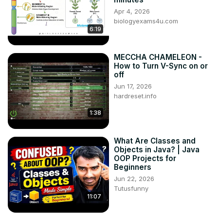
Apr 4, 2026
biologyexams4u.com
6:19
MECCHA CHAMELEON -
How to Turn V-Sync on or
off
Jun 17, 2026
hardreset.info
1:38
What Are Classes and
Objects in Java? | Java
OOP Projects for
Beginners
Jun 22, 2026
Tutusfunny
11:07