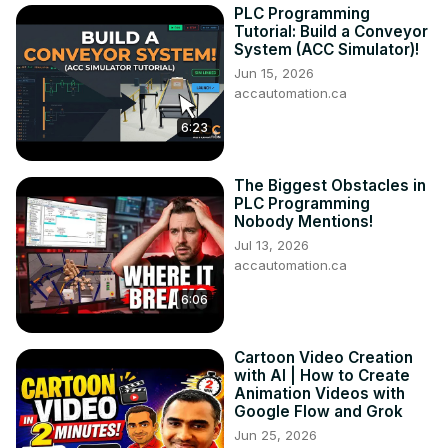
PLC Programming
Tutorial: Build a Conveyor
System (ACC Simulator)!
Jun 15, 2026
accautomation.ca
6:23
The Biggest Obstacles in
PLC Programming
Nobody Mentions!
Jul 13, 2026
accautomation.ca
6:06
Cartoon Video Creation
with AI | How to Create
Animation Videos with
Google Flow and Grok
Jun 25, 2026