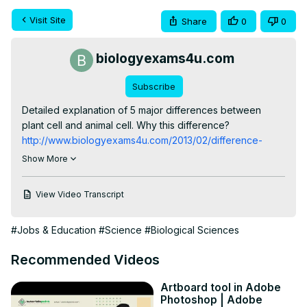
Visit Site
Share
0
0
biologyexams4u.com
Subscribe
Detailed explanation of 5 major differences between 
plant cell and animal cell. Why this difference? 
http://www.biologyexams4u.com/2013/02/difference-
between-plant-cell-and.html
Show More
For more on Cell Structure and Function:
http://www.biologyexams4u.com/2013/02/cell-structure-
View Video Transcript
and-function.html
For more: 
http://www.majordifferences.com/p/biology.html
#Jobs & Education
#Science
#Biological Sciences
Recommended Videos
Artboard tool in Adobe
Photoshop | Adobe