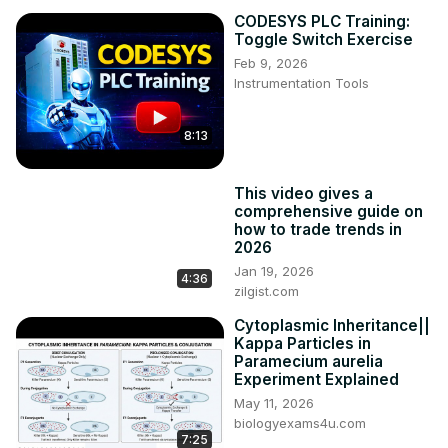
CODESYS PLC Training:
Toggle Switch Exercise
Feb 9, 2026
Instrumentation Tools
8:13
This video gives a
comprehensive guide on
how to trade trends in
2026
Jan 19, 2026
4:36
zilgist.com
Cytoplasmic Inheritance||
Kappa Particles in
Paramecium aurelia
Experiment Explained
May 11, 2026
biologyexams4u.com
7:25