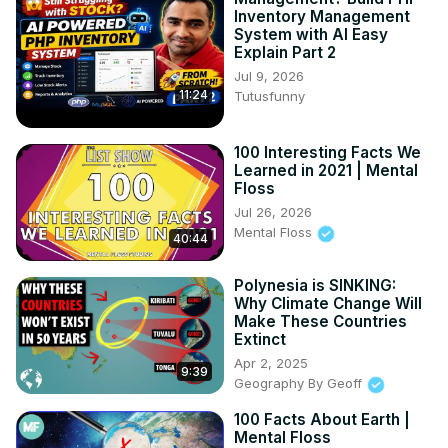
Inventory Management
System with AI Easy
Explain Part 2
Jul 9, 2026
11:24
Tutusfunny
100 Interesting Facts We
Learned in 2021 | Mental
Floss
Jul 26, 2026
Mental Floss
40:44
Polynesia is SINKING:
Why Climate Change Will
Make These Countries
Extinct
Apr 2, 2025
9:39
Geography By Geoff
100 Facts About Earth |
Mental Floss