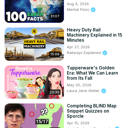
Aug 4, 2026
Mental Floss
31:07
Heavy Duty Rail
Machinery Explained in 15
Minutes
Apr 27, 2026
Railways Explained
15:09
Tupperware's Golden
Era: What We Can Learn
from Its Fall
May 30, 2026
Laura Jane Atelier
23:35
Completing BLIND Map
Snippet Quizzes on
Sporcle
Apr 15, 2026