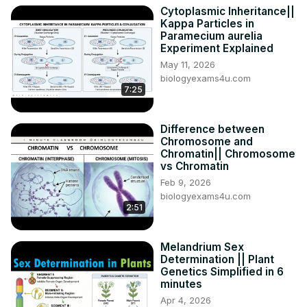
Biologyexams4u network is dedicated to create and 
Cytoplasmic Inheritance||
Kappa Particles in
share simplified biology learning resources to students as 
Paramecium aurelia
well as teachers globally. We firmly believe that our 
Experiment Explained
simplified content will help you to improve your 
May 11, 2026
understanding and generate curiosity and interest in Life 
biologyexams4u.com
Sciences.

7:25
Thank you so much for your consistent support.

Visit our Websites:

Difference between
✅ About Biology Exams, Preparation tips, and Notes:
Chromosome and
https://www.biologyexams4u.com/
Chromatin|| Chromosome
✅ MCQ in biology: Wide collection on Multiple Choice in 
vs Chromatin
Biology
Feb 9, 2026
https://www.mcqbiology.com/
biologyexams4u.com
2:51
Melandrium Sex
Determination || Plant
Genetics Simplified in 6
minutes
Apr 4, 2026