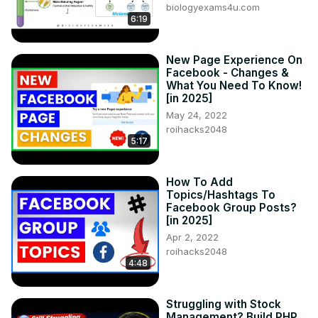
biologyexams4u.com
6:19
New Page Experience On
Facebook - Changes &
What You Need To Know!
[in 2025]
May 24, 2022
roihacks2048
5:17
How To Add
Topics/Hashtags To
Facebook Group Posts?
[in 2025]
Apr 2, 2022
roihacks2048
4:48
Struggling with Stock
Management? Build PHP