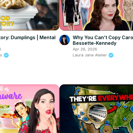
tory: Dumplings | Mental
Why You Can’t Copy Caro
Bessette-Kennedy
6
Apr 26, 2026
ss
Laura Jane Atelier