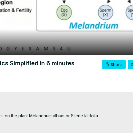
Video
cs Simplified in 6 minutes
Share
cs on the plant Melandrium album or Silene latifolia
