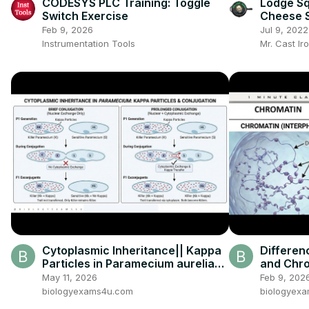
CODESYS PLC Training: Toggle
Lodge Squ
Switch Exercise
Cheese 
Feb 9, 2026
Jul 9, 2022
Instrumentation Tools
Mr. Cast Ir
Cytoplasmic Inheritance|| Kappa
Differe
Particles in Paramecium aurelia
and Chr
Experiment Explained
Chromat
May 11, 2026
Feb 9, 202
biologyexams4u.com
biologyex