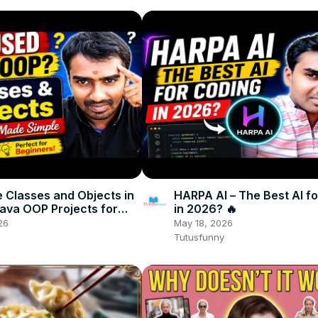
 Classes and Objects in
HARPA AI – The Best AI f
Java OOP Projects for
in 2026? 🔥
rs
26
May 18, 2026
Tutusfunny