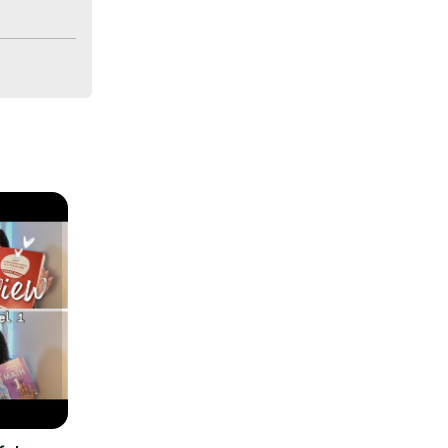
bally. We 
ences.
