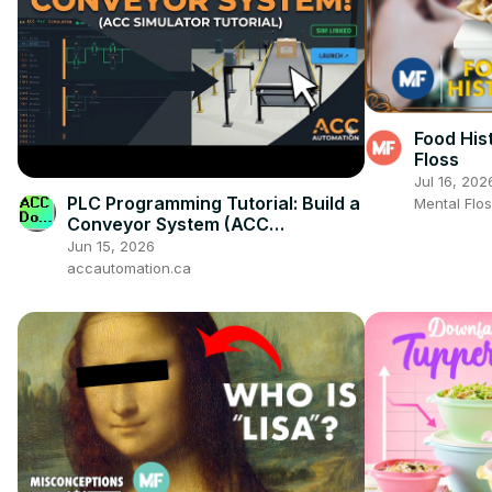
Food His
Floss
Jul 16, 202
PLC Programming Tutorial: Build a
Mental Flo
Conveyor System (ACC
Simulator)!
Jun 15, 2026
accautomation.ca