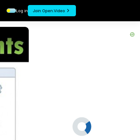
Log in
Join Open.Video