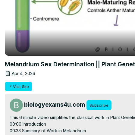
Melandrium Sex Determination || Plant Geneti
Apr 4, 2026
Visit Site
biologyexams4u.com
Subscribe
This 6 minute video simplifies the classical work in Plant Geneti
00:00 Introduction

00:33 Summary of Work in Melandrium
