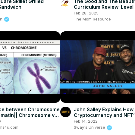
are Skillet Grilled
The Good and The Beauti
Sandwich
Curriculum Review: Level 
Language Arts, Math &
Feb 28, 2025
Handwriting
on
The Mom Resource
nce between Chromosome
John Salley Explains How
omatin|| Chromosome vs
Cryptocurrency and NFT’
in
The Metaverse + New Cr
6
Feb 14, 2022
Show
ams4u.com
Sway's Universe