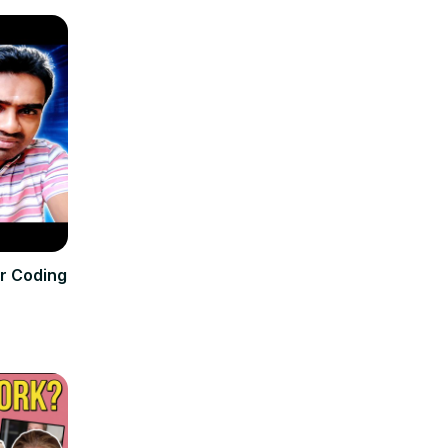
or Coding