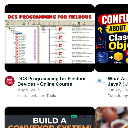
DCS Programming for Fieldbus
What Are
Devices - Online Course
Java? | 
Beginne
May 9, 2026
Jun 22, 20
Instrumentation Tools
Tutusfunny