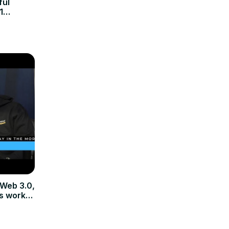
ful
1
 Web 3.0,
s work In
ypto