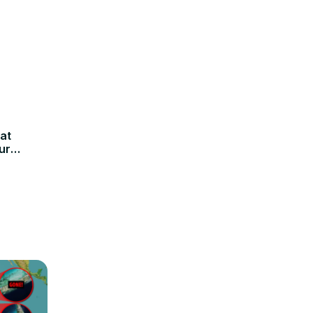
at
ur