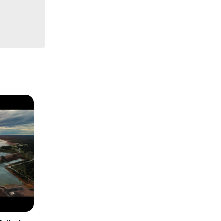
bally. We 
ences.
