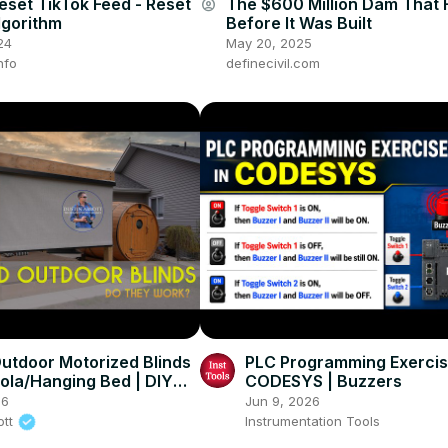
eset TikTok Feed - Reset
The $600 Million Dam That 
account_circle
lgorithm
Before It Was Built
24
May 20, 2025
nfo
definecivil.com
utdoor Motorized Blinds
PLC Programming Exercis
gola/Hanging Bed | DIY
CODESYS | Buzzers
26
Jun 9, 2026
ott
Instrumentation Tools