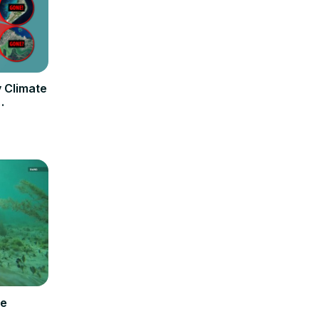
y Climate
fe