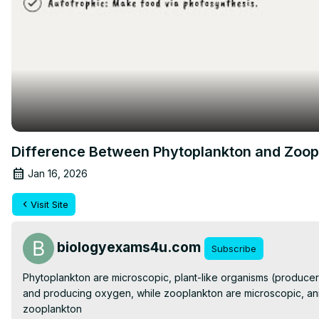
Difference Between Phytoplankton and Zoopla
Jan 16, 2026
Visit Site
biologyexams4u.com
Subscribe
Phytoplankton are microscopic, plant-like organisms (producers
and producing oxygen, while zooplankton are microscopic, anim
zooplankton
