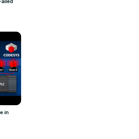
Failed
e in