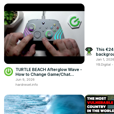
This €24
backgroun
worth it?
Jan 1, 202
YB.Digital 
TURTLE BEACH Afterglow Wave -
How to Change Game/Chat
Balance
Jun 9, 2026
hardreset.info