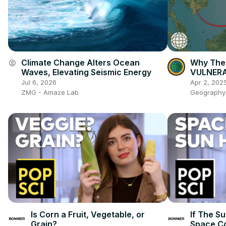
Climate Change Alters Ocean
Why The 
account_circle
Waves, Elevating Seismic Energy
VULNERAB
Jul 6, 2026
Apr 2, 202
ZMG - Amaze Lab
Geography
Is Corn a Fruit, Vegetable, or
If The Su
Grain?
Space C