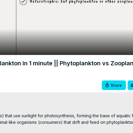
Video
nkton in 1 minute || Phytoplankton vs Zoopla
Share
) that use sunlight for photosynthesis, forming the base of aquatic
al-like organisms (consumers) that drift and feed on phytoplankton