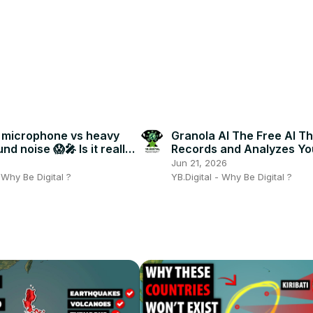
 microphone vs heavy
Granola AI The Free AI Th
d noise 😱🎤 Is it really
Records and Analyzes Yo
Meetings!
6
Jun 21, 2026
- Why Be Digital ?
YB.Digital - Why Be Digital ?