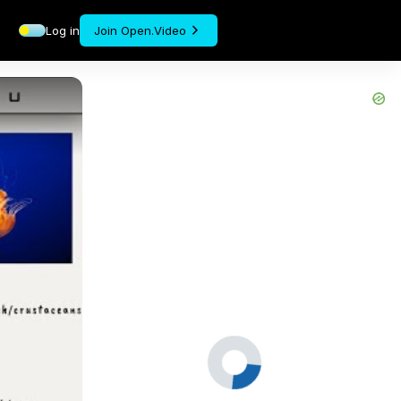
Log in
Join Open.Video