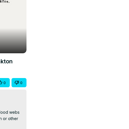
nkton
0
0
 food webs 
 or other 