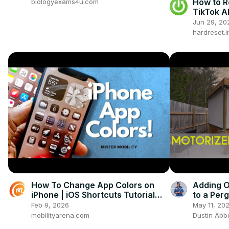
How to R
biologyexams4u.com
TikTok A
Jun 29, 20
hardreset.i
How To Change App Colors on
Adding O
iPhone | iOS Shortcuts Tutorial
to a Per
(Customize Icons & Home Screen)
Install
Feb 9, 2026
May 11, 20
mobilityarena.com
Dustin Abb