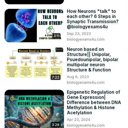
How Neurons "talk" to
each other? 6 Steps in
Synaptic Transmission?
@biologyexams4u
Sep 23, 2023
3:11
biologyexams4u.com
Neuron based on
Structure|| Unipolar,
Psuedounipolar, bipolar
multipolar neuron
Structure & Function
Aug 6, 2023
7:22
biologyexams4u.com
Epigenetic Regulation of
Gene Expression|
Difference between DNA
Methylation & Histone
Acetylation
Apr 23, 2024
3:28
biologyexams4u.com