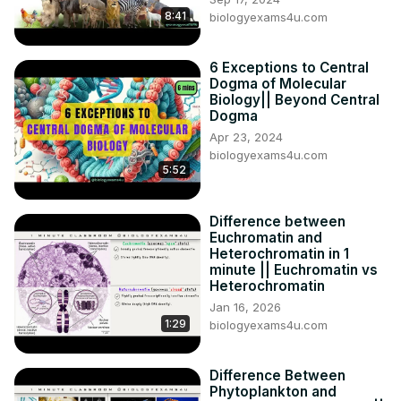
8:41
biologyexams4u.com
6 Exceptions to Central
Dogma of Molecular
Biology|| Beyond Central
Dogma
Apr 23, 2024
biologyexams4u.com
5:52
Difference between
Euchromatin and
Heterochromatin in 1
minute || Euchromatin vs
Heterochromatin
Jan 16, 2026
1:29
biologyexams4u.com
Difference Between
Phytoplankton and