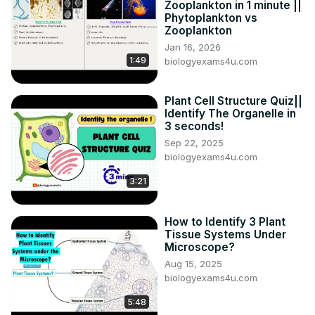
Zooplankton in 1 minute ||
Phytoplankton vs
Zooplankton
Jan 16, 2026
1:49
biologyexams4u.com
Plant Cell Structure Quiz||
Identify The Organelle in
3 seconds!
Sep 22, 2025
biologyexams4u.com
3:21
How to Identify 3 Plant
Tissue Systems Under
Microscope?
Aug 15, 2025
biologyexams4u.com
5:48