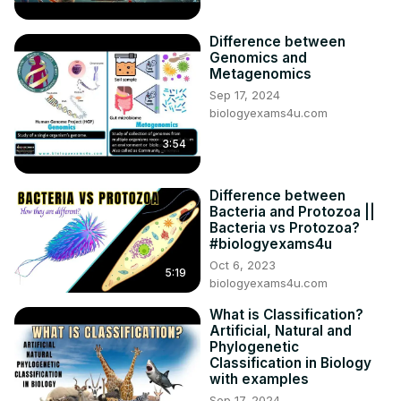
Difference between
Genomics and
Metagenomics
Sep 17, 2024
biologyexams4u.com
3:54
Difference between
Bacteria and Protozoa ||
Bacteria vs Protozoa?
#biologyexams4u
Oct 6, 2023
5:19
biologyexams4u.com
What is Classification?
Artificial, Natural and
Phylogenetic
Classification in Biology
with examples
Sep 17, 2024