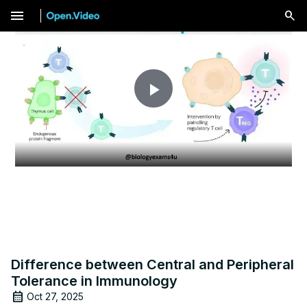
menu
Play
Video
Difference between Central and Peripheral
Tolerance in Immunology
Oct 27, 2025